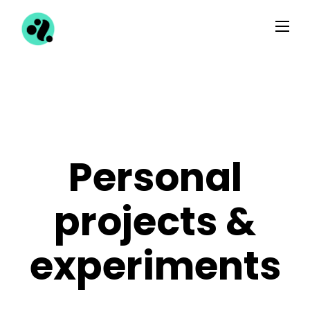
Personal
projects &
experiments